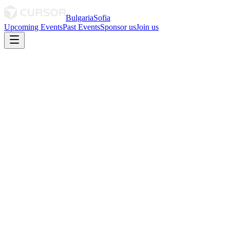
Bulgaria
Sofia
Upcoming Events
Past Events
Sponsor us
Join us